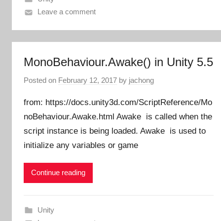
Leave a comment
MonoBehaviour.Awake() in Unity 5.5
Posted on
February 12, 2017
by
jachong
from: https://docs.unity3d.com/ScriptReference/Mo
noBehaviour.Awake.html Awake is called when the
script instance is being loaded. Awake is used to
initialize any variables or game
Continue reading
Unity