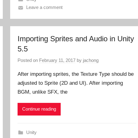
Leave a comment
Importing Sprites and Audio in Unity
5.5
Posted on
February 11, 2017
by
jachong
After importing sprites, the Texture Type should be
adjusted to Sprite (2D and UI). After importing
BGM, unlike SFX, the
Continue reading
Unity