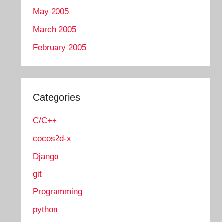
May 2005
March 2005
February 2005
Categories
C/C++
cocos2d-x
Django
git
Programming
python