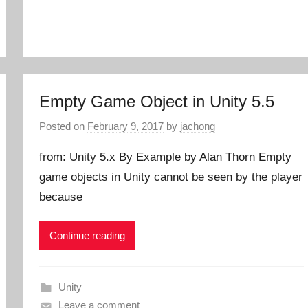
Empty Game Object in Unity 5.5
Posted on
February 9, 2017
by
jachong
from: Unity 5.x By Example by Alan Thorn Empty
game objects in Unity cannot be seen by the player
because
Continue reading
Unity
Leave a comment