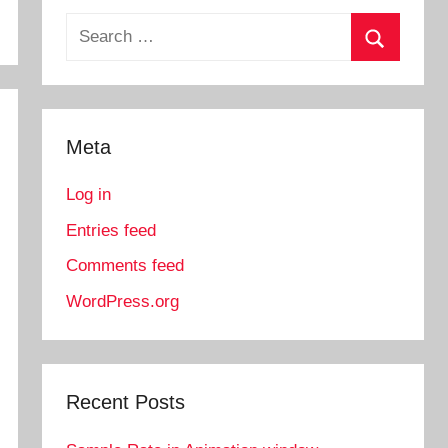
Search
for:
Search
Meta
Log in
Entries feed
Comments feed
WordPress.org
Recent Posts