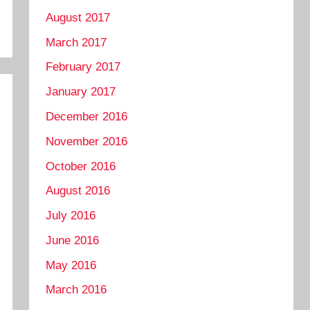
August 2017
March 2017
February 2017
January 2017
December 2016
November 2016
October 2016
August 2016
July 2016
June 2016
May 2016
March 2016