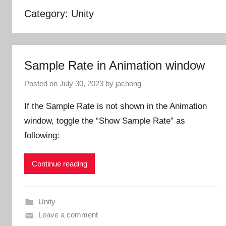
Category:
Unity
Sample Rate in Animation window
Posted on
July 30, 2023
by
jachong
If the Sample Rate is not shown in the Animation
window, toggle the “Show Sample Rate” as
following:
Continue reading
Unity
Leave a comment