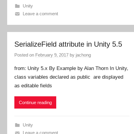
Unity
Leave a comment
SerializeField attribute in Unity 5.5
Posted on
February 9, 2017
by
jachong
from: Unity 5.x By Example by Alan Thorn In Unity,
class variables declared as public are displayed
as editable fields
Continue reading
Unity
Leave a comment