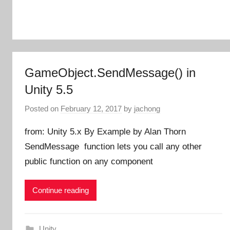
GameObject.SendMessage() in
Unity 5.5
Posted on
February 12, 2017
by
jachong
from: Unity 5.x By Example by Alan Thorn
SendMessage function lets you call any other
public function on any component
Continue reading
Unity