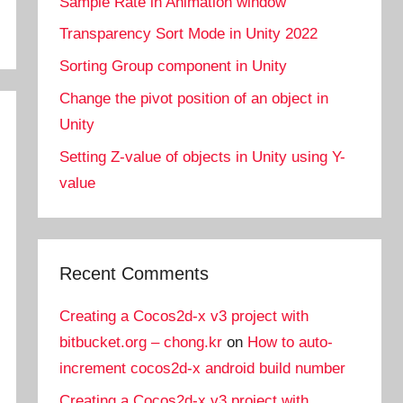
Sample Rate in Animation window
Transparency Sort Mode in Unity 2022
Sorting Group component in Unity
Change the pivot position of an object in
Unity
Setting Z-value of objects in Unity using Y-
value
Recent Comments
Creating a Cocos2d-x v3 project with
bitbucket.org – chong.kr
on
How to auto-
increment cocos2d-x android build number
Creating a Cocos2d-x v3 project with