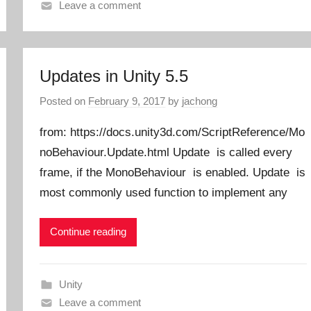
Leave a comment
Updates in Unity 5.5
Posted on
February 9, 2017
by
jachong
from: https://docs.unity3d.com/ScriptReference/Mo
noBehaviour.Update.html Update is called every
frame, if the MonoBehaviour is enabled. Update is
most commonly used function to implement any
Continue reading
Unity
Leave a comment