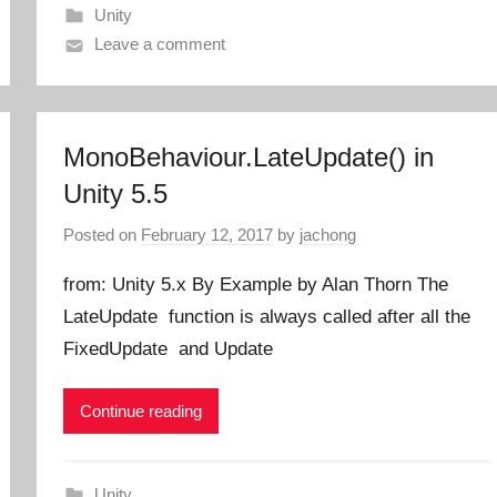
Unity
Leave a comment
MonoBehaviour.LateUpdate() in
Unity 5.5
Posted on
February 12, 2017
by
jachong
from: Unity 5.x By Example by Alan Thorn The
LateUpdate function is always called after all the
FixedUpdate and Update
Continue reading
Unity