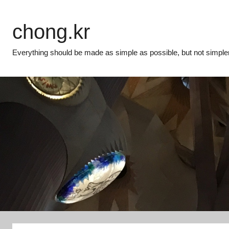
Skip
to
chong.kr
content
Everything should be made as simple as possible, but not simpler