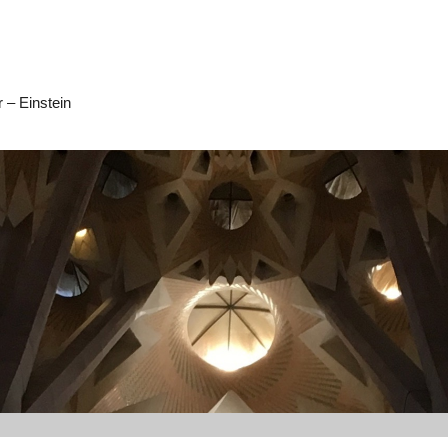
 – Einstein