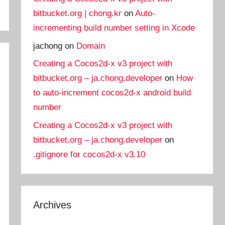
bitbucket.org | chong.kr
on
Auto-
incrementing build number setting in Xcode
jachong
on
Domain
Creating a Cocos2d-x v3 project with
bitbucket.org – ja.chong.developer
on
How
to auto-increment cocos2d-x android build
number
Creating a Cocos2d-x v3 project with
bitbucket.org – ja.chong.developer
on
.gitignore for cocos2d-x v3.10
Archives