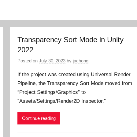
Transparency Sort Mode in Unity
2022
Posted on
July 30, 2023
by
jachong
If the project was created using Universal Render
Pipeline, the Transparency Sort Mode moved from
“Project Settings/Graphics” to
“Assets/Settings/Render2D Inspector.”
Continue reading