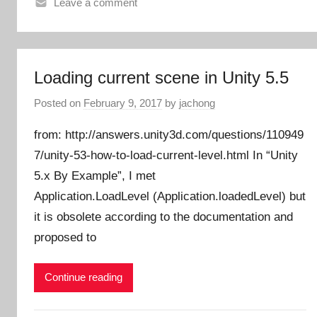
Leave a comment
Loading current scene in Unity 5.5
Posted on
February 9, 2017
by
jachong
from: http://answers.unity3d.com/questions/110949
7/unity-53-how-to-load-current-level.html In “Unity
5.x By Example”, I met
Application.LoadLevel (Application.loadedLevel) but
it is obsolete according to the documentation and
proposed to
Continue reading