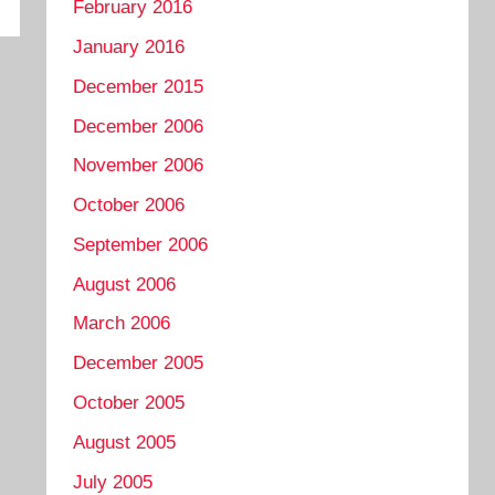
February 2016
January 2016
December 2015
December 2006
November 2006
October 2006
September 2006
August 2006
March 2006
December 2005
October 2005
August 2005
July 2005