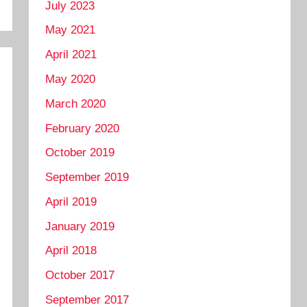
July 2023
May 2021
April 2021
May 2020
March 2020
February 2020
October 2019
September 2019
April 2019
January 2019
April 2018
October 2017
September 2017