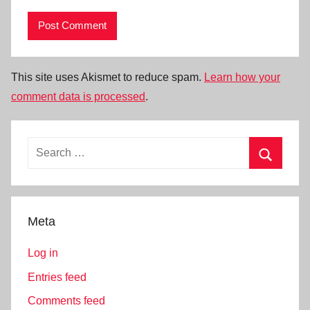
This site uses Akismet to reduce spam.
Learn how your
comment data is processed
.
Search
for:
Search
Meta
Log in
Entries feed
Comments feed