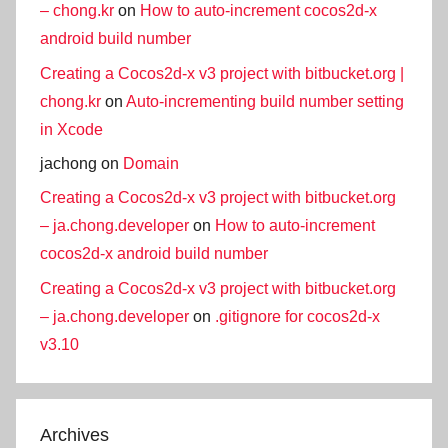
– chong.kr
on
How to auto-increment cocos2d-x
android build number
Creating a Cocos2d-x v3 project with bitbucket.org |
chong.kr
on
Auto-incrementing build number setting
in Xcode
jachong
on
Domain
Creating a Cocos2d-x v3 project with bitbucket.org
– ja.chong.developer
on
How to auto-increment
cocos2d-x android build number
Creating a Cocos2d-x v3 project with bitbucket.org
– ja.chong.developer
on
.gitignore for cocos2d-x
v3.10
Archives