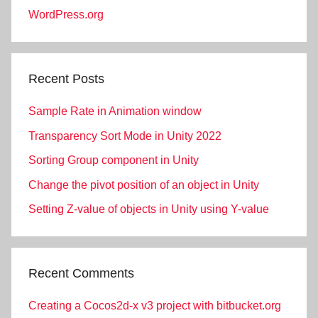
WordPress.org
Recent Posts
Sample Rate in Animation window
Transparency Sort Mode in Unity 2022
Sorting Group component in Unity
Change the pivot position of an object in Unity
Setting Z-value of objects in Unity using Y-value
Recent Comments
Creating a Cocos2d-x v3 project with bitbucket.org