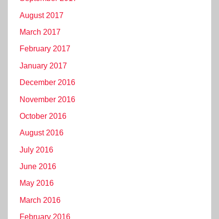
August 2017
March 2017
February 2017
January 2017
December 2016
November 2016
October 2016
August 2016
July 2016
June 2016
May 2016
March 2016
February 2016