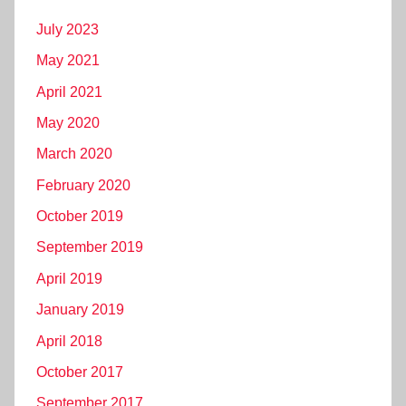
July 2023
May 2021
April 2021
May 2020
March 2020
February 2020
October 2019
September 2019
April 2019
January 2019
April 2018
October 2017
September 2017