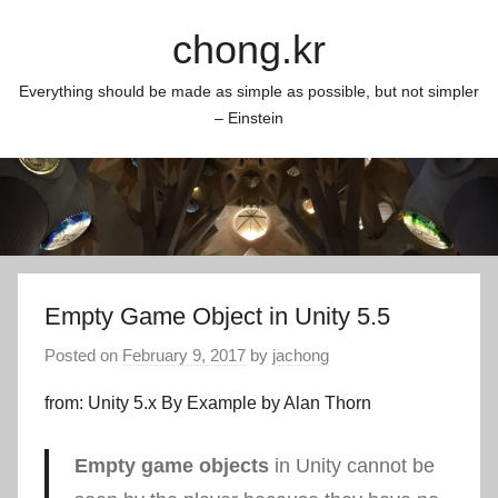
Skip
chong.kr
to
content
Everything should be made as simple as possible, but not simpler
– Einstein
Empty Game Object in Unity 5.5
Posted on
February 9, 2017
by
jachong
from: Unity 5.x By Example by Alan Thorn
Empty game objects
in Unity cannot be