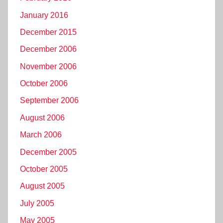
January 2016
December 2015
December 2006
November 2006
October 2006
September 2006
August 2006
March 2006
December 2005
October 2005
August 2005
July 2005
May 2005