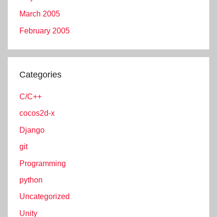
March 2005
February 2005
Categories
C/C++
cocos2d-x
Django
git
Programming
python
Uncategorized
Unity