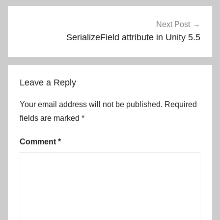
Next Post
SerializeField attribute in Unity 5.5
Leave a Reply
Your email address will not be published.
Required
fields are marked
*
Comment
*