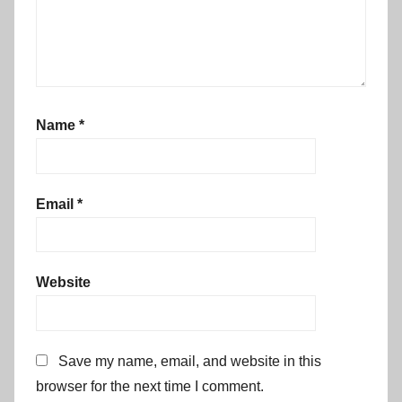
Name
*
Email
*
Website
Save my name, email, and website in this
browser for the next time I comment.