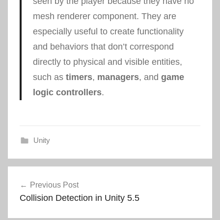
seen by the player because they have no
mesh renderer component. They are
especially useful to create functionality
and behaviors that don’t correspond
directly to physical and visible entities,
such as
timers
,
managers
, and
game
logic controllers
.
Unity
Post
Previous Post
navigation
Collision Detection in Unity 5.5