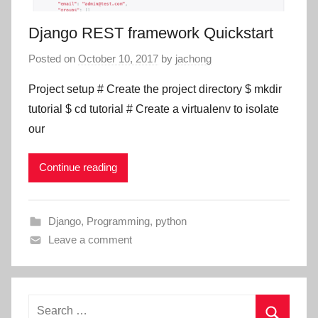
Django REST framework Quickstart
Posted on
October 10, 2017
by
jachong
Project setup # Create the project directory $ mkdir
tutorial $ cd tutorial # Create a virtualenv to isolate
our
Continue reading
Django
,
Programming
,
python
Leave a comment
Search