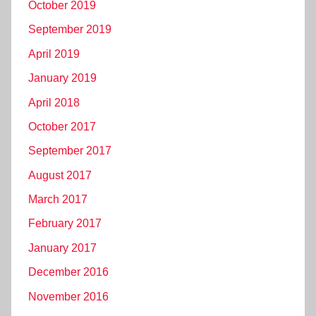
October 2019
September 2019
April 2019
January 2019
April 2018
October 2017
September 2017
August 2017
March 2017
February 2017
January 2017
December 2016
November 2016