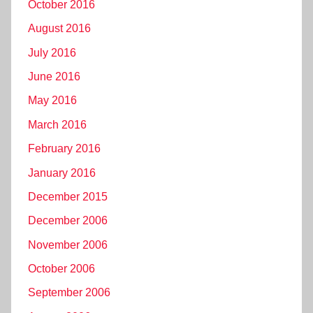
October 2016
August 2016
July 2016
June 2016
May 2016
March 2016
February 2016
January 2016
December 2015
December 2006
November 2006
October 2006
September 2006