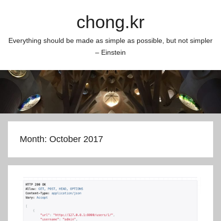
Skip
chong.kr
to
content
Everything should be made as simple as possible, but not simpler
– Einstein
Month:
October 2017