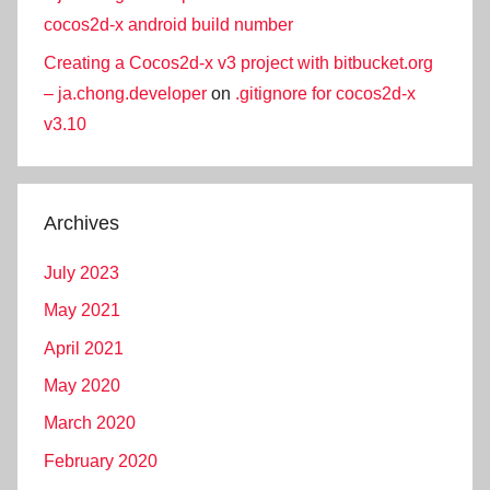
cocos2d-x android build number
Creating a Cocos2d-x v3 project with bitbucket.org
– ja.chong.developer
on
.gitignore for cocos2d-x
v3.10
Archives
July 2023
May 2021
April 2021
May 2020
March 2020
February 2020