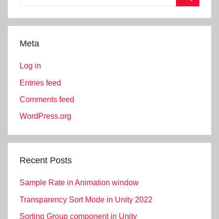
for:
Search
Meta
Log in
Entries feed
Comments feed
WordPress.org
Recent Posts
Sample Rate in Animation window
Transparency Sort Mode in Unity 2022
Sorting Group component in Unity