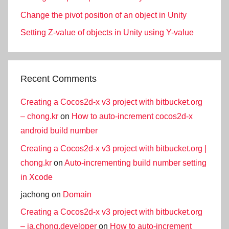
Change the pivot position of an object in Unity
Setting Z-value of objects in Unity using Y-value
Recent Comments
Creating a Cocos2d-x v3 project with bitbucket.org
– chong.kr
on
How to auto-increment cocos2d-x
android build number
Creating a Cocos2d-x v3 project with bitbucket.org |
chong.kr
on
Auto-incrementing build number setting
in Xcode
jachong
on
Domain
Creating a Cocos2d-x v3 project with bitbucket.org
– ja.chong.developer
on
How to auto-increment