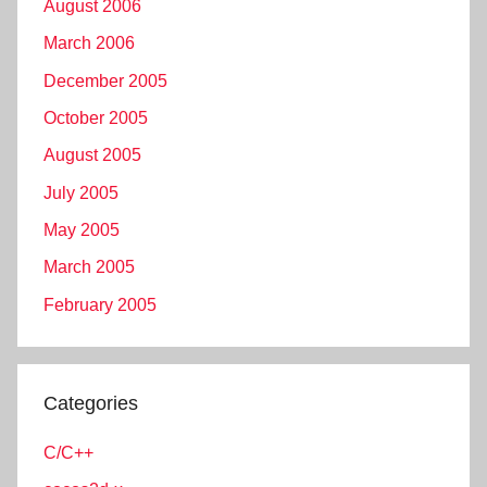
August 2006
March 2006
December 2005
October 2005
August 2005
July 2005
May 2005
March 2005
February 2005
Categories
C/C++