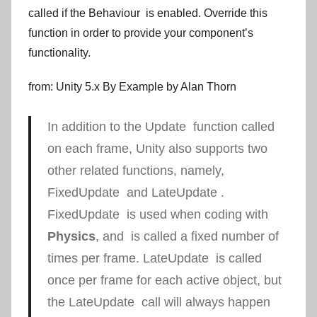
called if the
Behaviour
is enabled. Override this
function in order to provide your component’s
functionality.
from: Unity 5.x By Example by Alan Thorn
In addition to the
Update
function called
on each frame, Unity also supports two
other related functions, namely,
FixedUpdate
and
LateUpdate
.
FixedUpdate
is used when coding with
Physics
, and is called a fixed number of
times per frame.
LateUpdate
is called
once per frame for each active object, but
the
LateUpdate
call will always happen