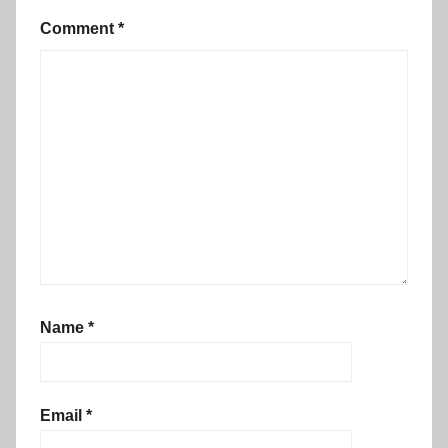
Comment
*
Name
*
Email
*