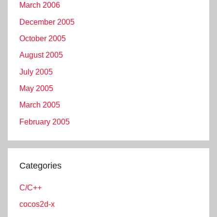
March 2006
December 2005
October 2005
August 2005
July 2005
May 2005
March 2005
February 2005
Categories
C/C++
cocos2d-x