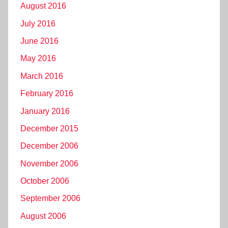
August 2016
July 2016
June 2016
May 2016
March 2016
February 2016
January 2016
December 2015
December 2006
November 2006
October 2006
September 2006
August 2006