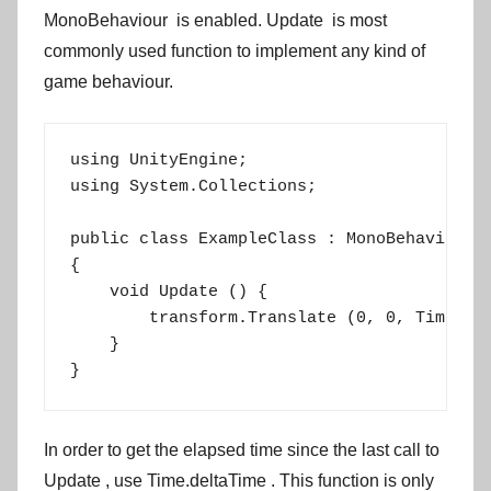
MonoBehaviour
is enabled.
Update
is most
commonly used function to implement any kind of
game behaviour.
using UnityEngine;

using System.Collections;

public class ExampleClass : MonoBehaviour

{

    void Update () {

        transform.Translate (0, 0, Time.del
    }

}
In order to get the elapsed time since the last call to
Update
, use
Time.deltaTime
. This function is only