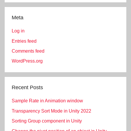
Meta
Log in
Entries feed
Comments feed
WordPress.org
Recent Posts
Sample Rate in Animation window
Transparency Sort Mode in Unity 2022
Sorting Group component in Unity