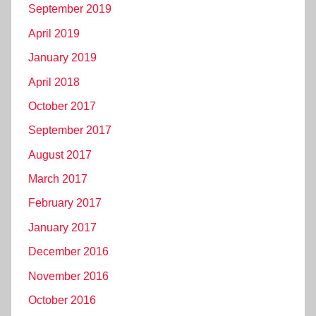
September 2019
April 2019
January 2019
April 2018
October 2017
September 2017
August 2017
March 2017
February 2017
January 2017
December 2016
November 2016
October 2016