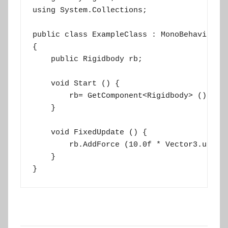
using System.Collections;

public class ExampleClass : MonoBehaviour

{

    public Rigidbody rb;

    void Start () {

        rb= GetComponent<Rigidbody> ();

    }

    void FixedUpdate () {

        rb.AddForce (10.0f * Vector3.up);

    }

}