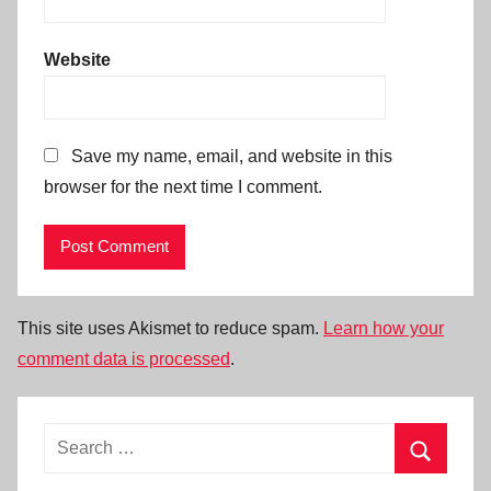
Website
Save my name, email, and website in this
browser for the next time I comment.
This site uses Akismet to reduce spam.
Learn how your
comment data is processed
.
Search
for:
Search