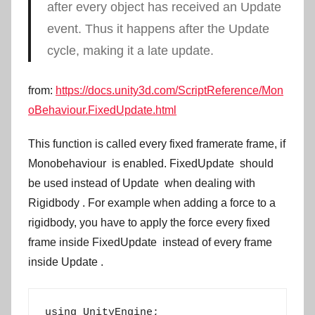
after every object has received an
Update
event. Thus it happens after the
Update
cycle, making it a late update.
from:
https://docs.unity3d.com/ScriptReference/Mon
oBehaviour.FixedUpdate.html
This function is called every fixed framerate frame, if
Monobehaviour
is enabled.
FixedUpdate
should
be used instead of
Update
when dealing with
Rigidbody
. For example when adding a force to a
rigidbody, you have to apply the force every fixed
frame inside
FixedUpdate
instead of every frame
inside
Update
.
using UnityEngine;
