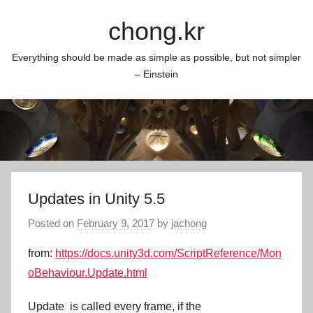
Skip
chong.kr
to
content
Everything should be made as simple as possible, but not simpler
– Einstein
Updates in Unity 5.5
Posted on
February 9, 2017
by
jachong
from:
https://docs.unity3d.com/ScriptReference/Mon
oBehaviour.Update.html
Update
is called every frame, if the