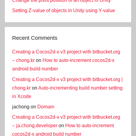
Change the pivot position of an object in Unity
Setting Z-value of objects in Unity using Y-value
Recent Comments
Creating a Cocos2d-x v3 project with bitbucket.org
– chong.kr
on
How to auto-increment cocos2d-x
android build number
Creating a Cocos2d-x v3 project with bitbucket.org |
chong.kr
on
Auto-incrementing build number setting
in Xcode
jachong
on
Domain
Creating a Cocos2d-x v3 project with bitbucket.org
– ja.chong.developer
on
How to auto-increment
cocos2d-x android build number