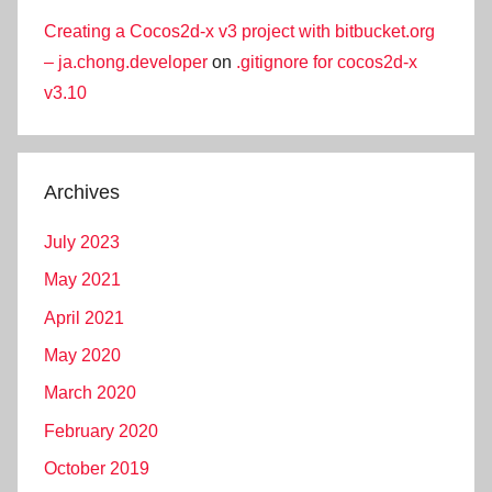
Creating a Cocos2d-x v3 project with bitbucket.org
– ja.chong.developer
on
.gitignore for cocos2d-x
v3.10
Archives
July 2023
May 2021
April 2021
May 2020
March 2020
February 2020
October 2019