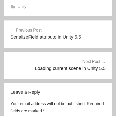
Unity
Post
Previous Post
navigation
SerializeField attribute in Unity 5.5
Next Post
Loading current scene in Unity 5.5
Leave a Reply
Your email address will not be published.
Required
fields are marked
*