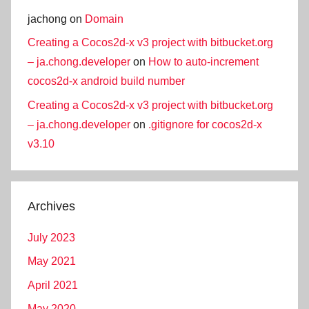
jachong
on
Domain
Creating a Cocos2d-x v3 project with bitbucket.org
– ja.chong.developer
on
How to auto-increment
cocos2d-x android build number
Creating a Cocos2d-x v3 project with bitbucket.org
– ja.chong.developer
on
.gitignore for cocos2d-x
v3.10
Archives
July 2023
May 2021
April 2021
May 2020