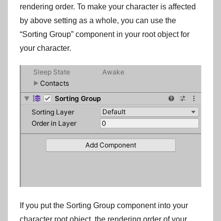
rendering order. To make your character is affected
by above setting as a whole, you can use the
“Sorting Group” component in your root object for
your character.
If you put the Sorting Group component into your
character root object, the rendering order of your