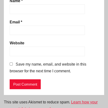
Name
*
Email
*
Website
Save my name, email, and website in this
browser for the next time I comment.
This site uses Akismet to reduce spam.
Learn how your