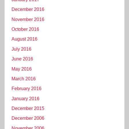
December 2016
November 2016
October 2016
August 2016
July 2016
June 2016
May 2016
March 2016
February 2016
January 2016
December 2015
December 2006
November 2006