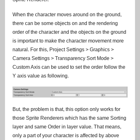
When the character moves around on the ground,
there can be some objects on and the rendering
order of the character and the objects on the ground
is important to make the character movement more
natural. For this, Project Settings > Graphics >
Camera Settings > Transparency Sort Mode >
Custom Axis can be used to set the order follow the
Y axis value as following.
But, the problem is that, this option only works for
those Sprite Renderers which has the same Sorting
layer and same Order in layer value. That means,
only a part of your character is affected by above