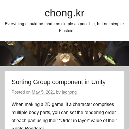
Skip
chong.kr
to
content
Everything should be made as simple as possible, but not simpler
– Einstein
Sorting Group component in Unity
Posted on
May 5, 2021
by
jachong
When making a 2D game, if a character comprises
multiple body parts, you can set the rendering order
of each part using their “Order in layer” value of their
Sprite Renderer.