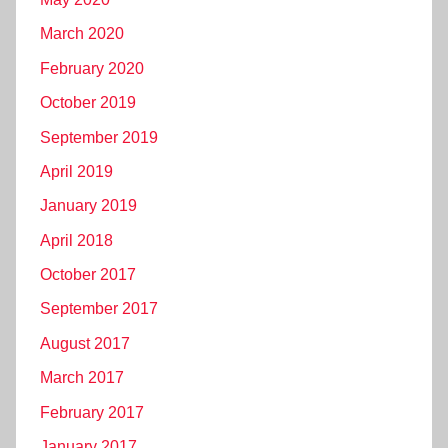
March 2020
February 2020
October 2019
September 2019
April 2019
January 2019
April 2018
October 2017
September 2017
August 2017
March 2017
February 2017
January 2017