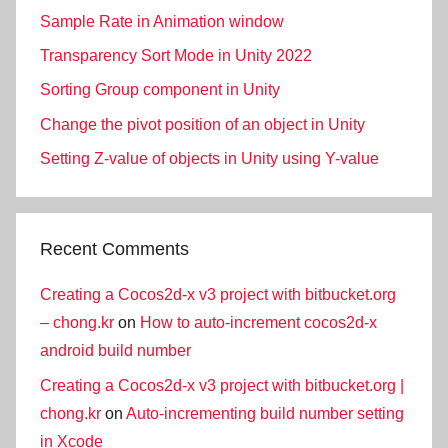
Sample Rate in Animation window
Transparency Sort Mode in Unity 2022
Sorting Group component in Unity
Change the pivot position of an object in Unity
Setting Z-value of objects in Unity using Y-value
Recent Comments
Creating a Cocos2d-x v3 project with bitbucket.org
– chong.kr
on
How to auto-increment cocos2d-x
android build number
Creating a Cocos2d-x v3 project with bitbucket.org |
chong.kr
on
Auto-incrementing build number setting
in Xcode