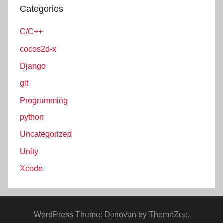
Categories
C/C++
cocos2d-x
Django
git
Programming
python
Uncategorized
Unity
Xcode
WordPress Theme: Donovan by ThemeZee.