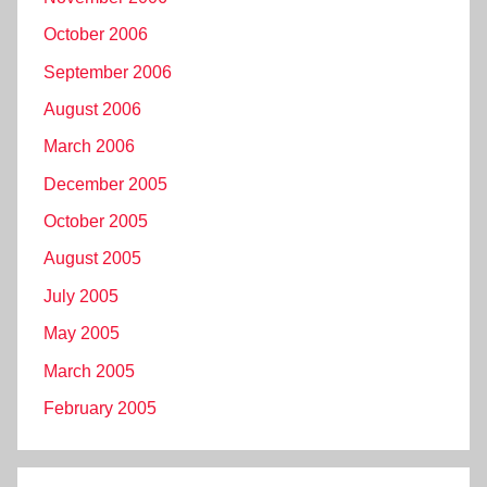
October 2006
September 2006
August 2006
March 2006
December 2005
October 2005
August 2005
July 2005
May 2005
March 2005
February 2005