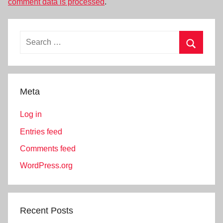
comment data is processed
.
Search
for:
Search
Meta
Log in
Entries feed
Comments feed
WordPress.org
Recent Posts