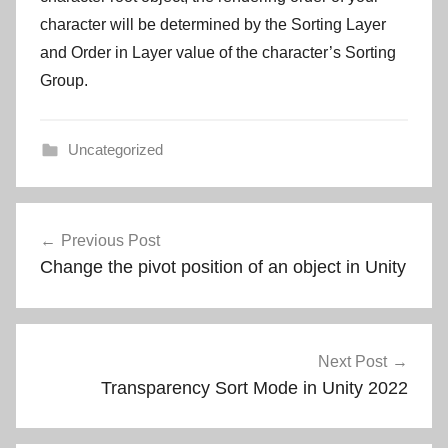
character will be determined by the Sorting Layer
and Order in Layer value of the character’s Sorting
Group.
Uncategorized
Post
Previous Post
navigation
Change the pivot position of an object in Unity
Next Post
Transparency Sort Mode in Unity 2022