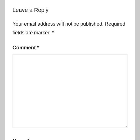
Leave a Reply
Your email address will not be published.
Required
fields are marked
*
Comment
*