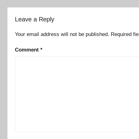
Leave a Reply
Your email address will not be published.
Required fi
Comment
*