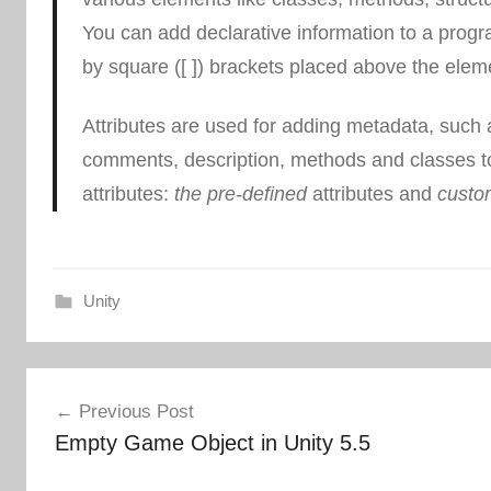
You can add declarative information to a progra
by square ([ ]) brackets placed above the elemen
Attributes are used for adding metadata, such 
comments, description, methods and classes t
attributes:
the pre-defined
attributes and
custom
Unity
Post
Previous Post
navigation
Empty Game Object in Unity 5.5