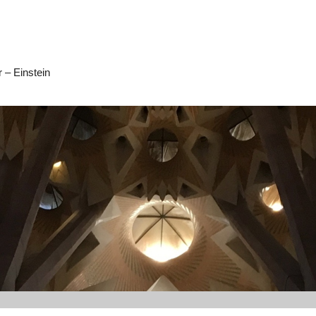
 – Einstein