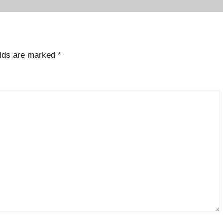
elds are marked
*