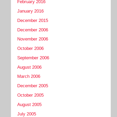
February 2016
January 2016
December 2015
December 2006
November 2006
October 2006
September 2006
August 2006
March 2006
December 2005
October 2005
August 2005
July 2005