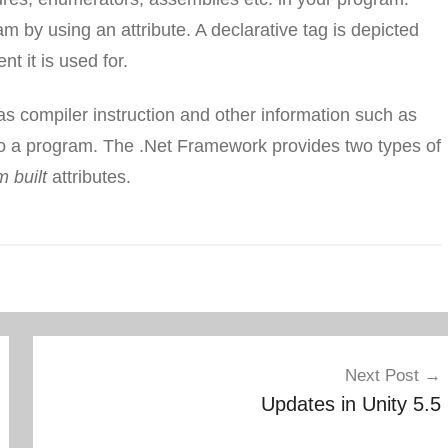
m by using an attribute. A declarative tag is depicted
t it is used for.
as compiler instruction and other information such as
o a program. The .Net Framework provides two types of
 built
attributes.
Next Post
Updates in Unity 5.5