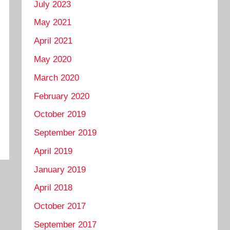
July 2023
May 2021
April 2021
May 2020
March 2020
February 2020
October 2019
September 2019
April 2019
January 2019
April 2018
October 2017
September 2017