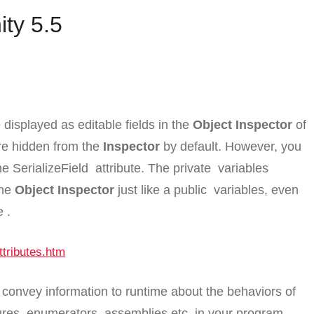
ity 5.5
displayed as editable fields in the
Object Inspector
of
are hidden from the
Inspector
by default. However, you
the
SerializeField
attribute. The
private
variables
the
Object Inspector
just like a
public
variables, even
e
.
ttributes.htm
o convey information to runtime about the behaviors of
ures, enumerators, assemblies etc. in your program.