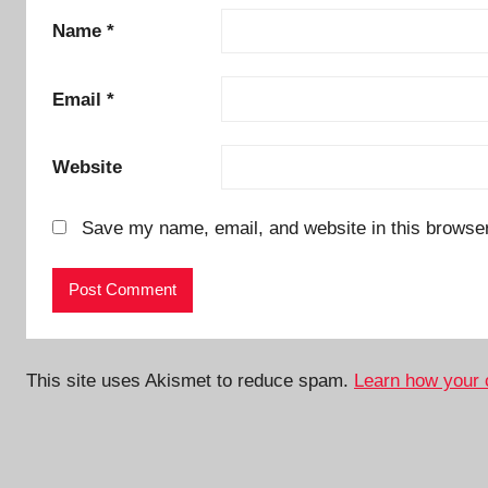
Name
*
Email
*
Website
Save my name, email, and website in this browser
This site uses Akismet to reduce spam.
Learn how your 