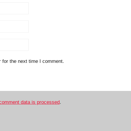
 for the next time I comment.
comment data is processed
.