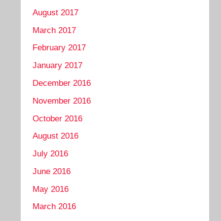
August 2017
March 2017
February 2017
January 2017
December 2016
November 2016
October 2016
August 2016
July 2016
June 2016
May 2016
March 2016