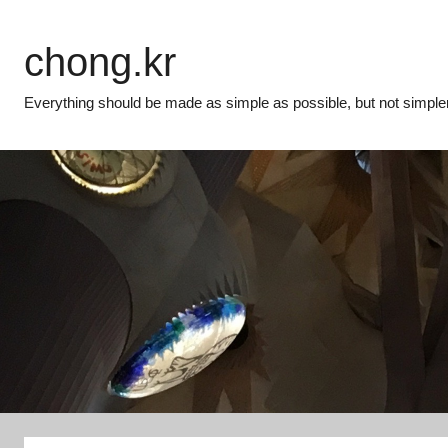
Skip
to
chong.kr
content
Everything should be made as simple as possible, but not simpler