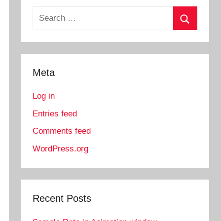
Search
for:
Search
Meta
Log in
Entries feed
Comments feed
WordPress.org
Recent Posts