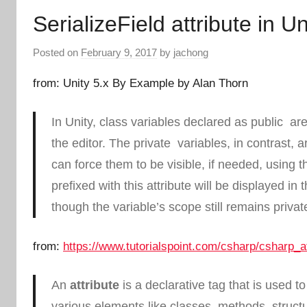
SerializeField attribute in Un
Posted on
February 9, 2017
by
jachong
from: Unity 5.x By Example by Alan Thorn
In Unity, class variables declared as
public
are 
the editor. The
private
variables, in contrast, 
can force them to be visible, if needed, using 
prefixed with this attribute will be displayed in 
though the variable’s scope still remains
privat
from:
https://www.tutorialspoint.com/csharp/csharp_a
An
attribute
is a declarative tag that is used t
various elements like classes, methods, struct