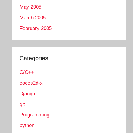
May 2005
March 2005
February 2005
Categories
C/C++
cocos2d-x
Django
git
Programming
python