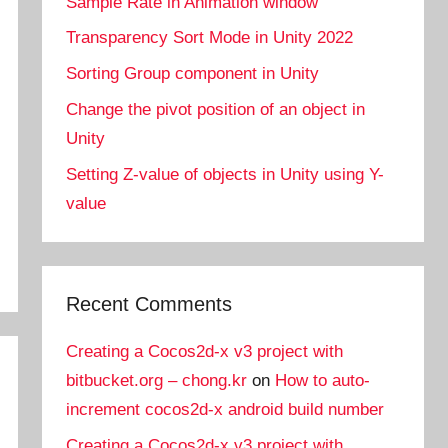
Sample Rate in Animation window
Transparency Sort Mode in Unity 2022
Sorting Group component in Unity
Change the pivot position of an object in
Unity
Setting Z-value of objects in Unity using Y-
value
Recent Comments
Creating a Cocos2d-x v3 project with
bitbucket.org – chong.kr
on
How to auto-
increment cocos2d-x android build number
Creating a Cocos2d-x v3 project with