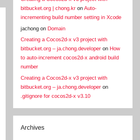
bitbucket.org | chong.kr
on
Auto-
incrementing build number setting in Xcode
jachong
on
Domain
Creating a Cocos2d-x v3 project with
bitbucket.org – ja.chong.developer
on
How
to auto-increment cocos2d-x android build
number
Creating a Cocos2d-x v3 project with
bitbucket.org – ja.chong.developer
on
.gitignore for cocos2d-x v3.10
Archives