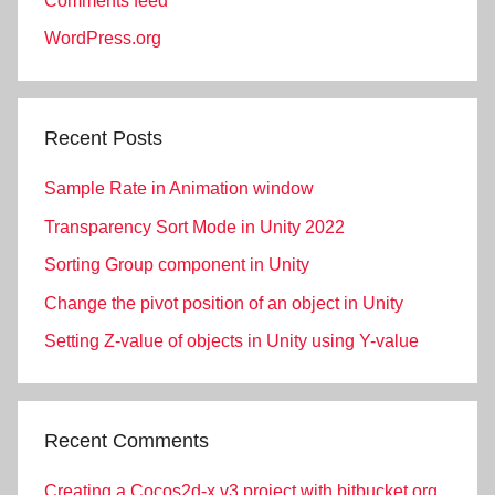
Comments feed
WordPress.org
Recent Posts
Sample Rate in Animation window
Transparency Sort Mode in Unity 2022
Sorting Group component in Unity
Change the pivot position of an object in Unity
Setting Z-value of objects in Unity using Y-value
Recent Comments
Creating a Cocos2d-x v3 project with bitbucket.org