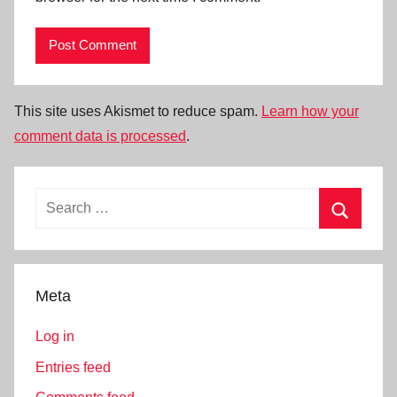
This site uses Akismet to reduce spam.
Learn how your
comment data is processed
.
Search
for:
Search
Meta
Log in
Entries feed