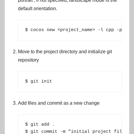
portrait
, if not specified, landscape mode is the
default orientation.
$ cocos new <project_name> -l cpp -p <ba
Move to the project directory and initialize git
repository
$ git init
Add files and commit as a new change
$ git add .

$ git commit -m "initial project files"