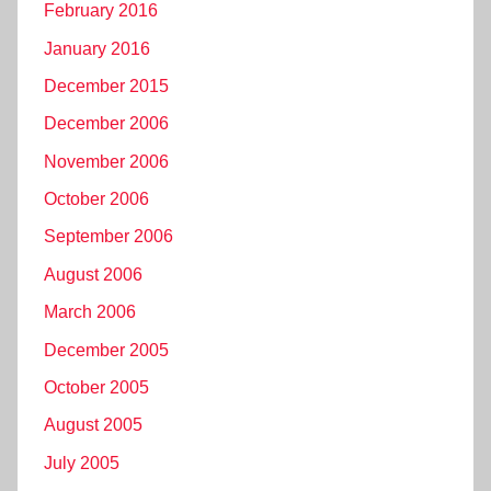
February 2016
January 2016
December 2015
December 2006
November 2006
October 2006
September 2006
August 2006
March 2006
December 2005
October 2005
August 2005
July 2005