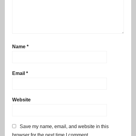
Name
*
Email
*
Website
Save my name, email, and website in this
browser for the next time I comment.