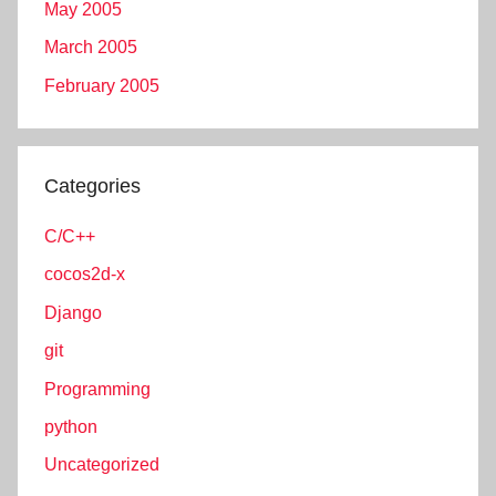
May 2005
March 2005
February 2005
Categories
C/C++
cocos2d-x
Django
git
Programming
python
Uncategorized