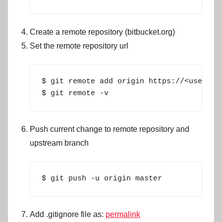
Create a remote repository (bitbucket.org)
Set the remote repository url
$ git remote add origin https://<user>@bi
$ git remote -v
Push current change to remote repository and
upstream branch
$ git push -u origin master
Add .gitignore file as:
permalink