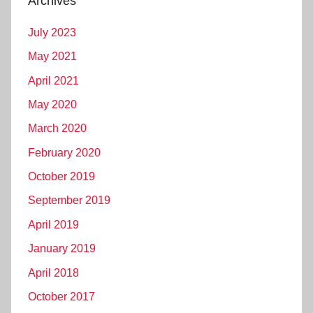
Archives
July 2023
May 2021
April 2021
May 2020
March 2020
February 2020
October 2019
September 2019
April 2019
January 2019
April 2018
October 2017