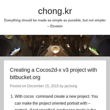
Skip
chong.kr
to
content
Everything should be made as simple as possible, but not simpler
– Einstein
Creating a Cocos2d-x v3 project with
bitbucket.org
Posted on
December 15, 2015
by
jachong
With
cocos
command create a new project. You
can make the project oriented portrait with
–