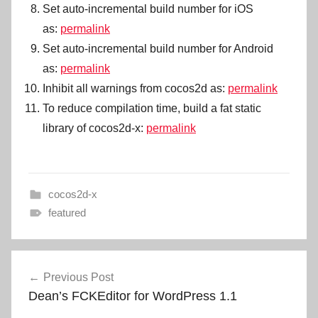
Set auto-incremental build number for iOS
as:
permalink
Set auto-incremental build number for Android
as:
permalink
Inhibit all warnings from cocos2d as:
permalink
To reduce compilation time, build a fat static
library of cocos2d-x:
permalink
cocos2d-x
featured
Post
Previous Post
navigation
Dean’s FCKEditor for WordPress 1.1