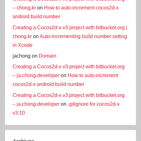
– chong.kr
on
How to auto-increment cocos2d-x
android build number
Creating a Cocos2d-x v3 project with bitbucket.org |
chong.kr
on
Auto-incrementing build number setting
in Xcode
jachong
on
Domain
Creating a Cocos2d-x v3 project with bitbucket.org
– ja.chong.developer
on
How to auto-increment
cocos2d-x android build number
Creating a Cocos2d-x v3 project with bitbucket.org
– ja.chong.developer
on
.gitignore for cocos2d-x
v3.10