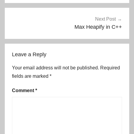
Next Post
Max Heapify in C++
Leave a Reply
Your email address will not be published.
Required
fields are marked
*
Comment
*