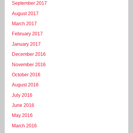
September 2017
August 2017
March 2017
February 2017
January 2017
December 2016
November 2016
October 2016
August 2016
July 2016
June 2016
May 2016
March 2016