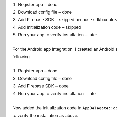
Register app – done
Download config file – done
Add Firebase SDK – skipped because sdkbox alrea
Add initialization code – skipped
Run your app to verify installation – later
For the Android app integration, I created an Android a
following:
Register app – done
Download config file – done
Add Firebase SDK – done
Run your app to verify installation – later
Now added the initialization code in
AppDelegate::a
to verify the installation as above.