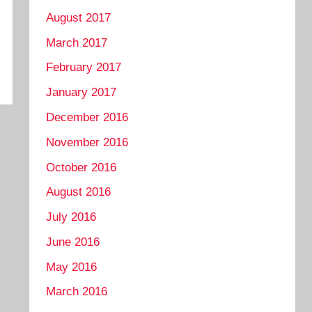
August 2017
March 2017
February 2017
January 2017
December 2016
November 2016
October 2016
August 2016
July 2016
June 2016
May 2016
March 2016