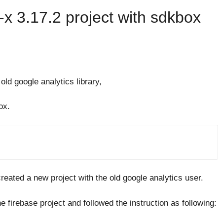
x 3.17.2 project with sdkbox
ld google analytics library,
ox.
reated a new project with the old google analytics user.
e firebase project and followed the instruction as following: