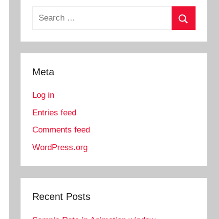
Search
for:
Search
Meta
Log in
Entries feed
Comments feed
WordPress.org
Recent Posts