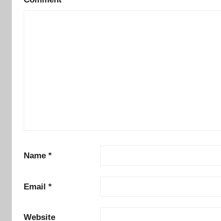
Name
*
Email
*
Website