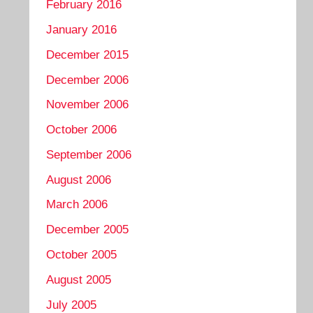
February 2016
January 2016
December 2015
December 2006
November 2006
October 2006
September 2006
August 2006
March 2006
December 2005
October 2005
August 2005
July 2005