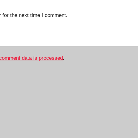
 for the next time I comment.
comment data is processed
.