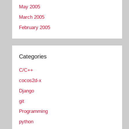
May 2005
March 2005
February 2005
Categories
C/C++
cocos2d-x
Django
git
Programming
python