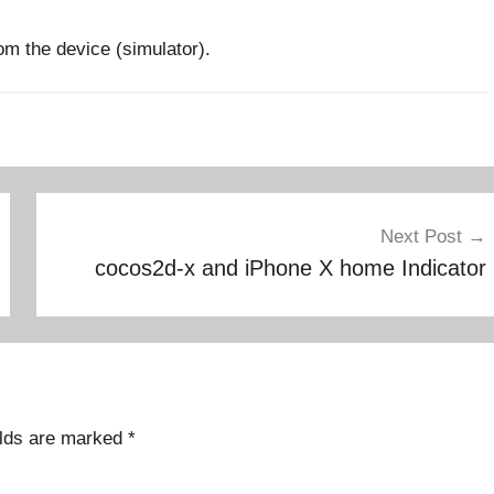
from the device (simulator).
Next Post
cocos2d-x and iPhone X home Indicator
elds are marked
*