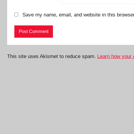
Save my name, email, and website in this browser
This site uses Akismet to reduce spam.
Learn how your 