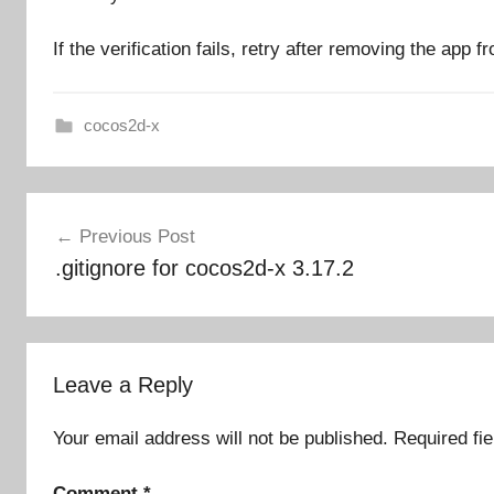
If the verification fails, retry after removing the app 
cocos2d-x
Post
Previous Post
navigation
.gitignore for cocos2d-x 3.17.2
Leave a Reply
Your email address will not be published.
Required fi
Comment
*