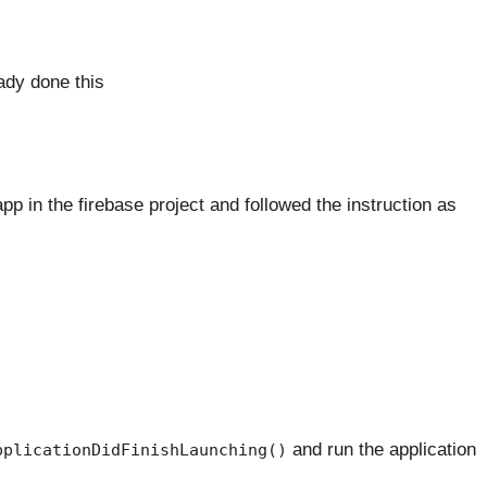
dy done this
pp in the firebase project and followed the instruction as
and run the application
pplicationDidFinishLaunching()