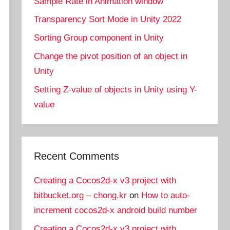
Sample Rate in Animation window
Transparency Sort Mode in Unity 2022
Sorting Group component in Unity
Change the pivot position of an object in
Unity
Setting Z-value of objects in Unity using Y-
value
Recent Comments
Creating a Cocos2d-x v3 project with
bitbucket.org – chong.kr
on
How to auto-
increment cocos2d-x android build number
Creating a Cocos2d-x v3 project with