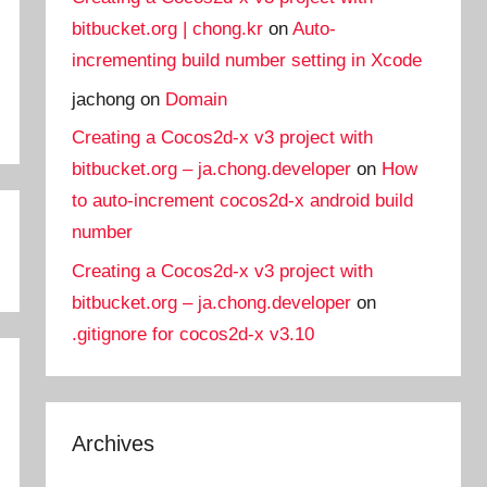
bitbucket.org | chong.kr
on
Auto-
incrementing build number setting in Xcode
jachong
on
Domain
Creating a Cocos2d-x v3 project with
bitbucket.org – ja.chong.developer
on
How
to auto-increment cocos2d-x android build
number
Creating a Cocos2d-x v3 project with
bitbucket.org – ja.chong.developer
on
.gitignore for cocos2d-x v3.10
Archives