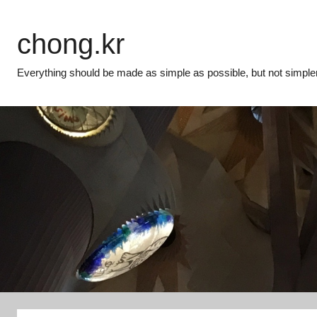
Skip
to
chong.kr
content
Everything should be made as simple as possible, but not simpler