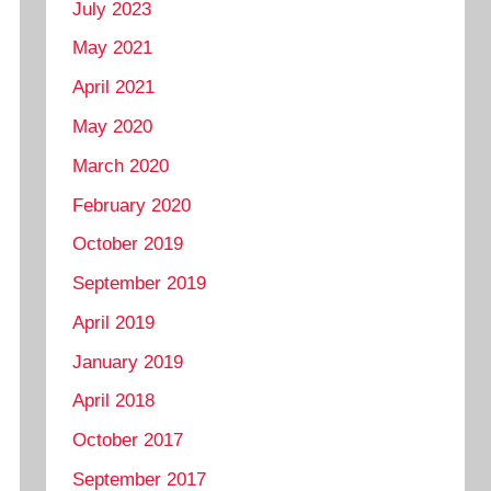
July 2023
May 2021
April 2021
May 2020
March 2020
February 2020
October 2019
September 2019
April 2019
January 2019
April 2018
October 2017
September 2017