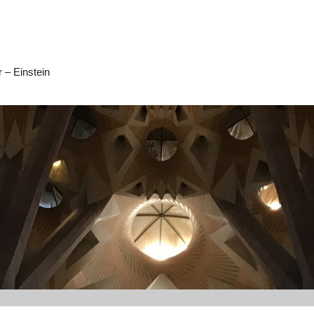
 – Einstein