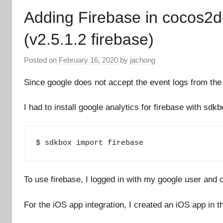
Adding Firebase in cocos2d-
(v2.5.1.2 firebase)
Posted on
February 16, 2020
by
jachong
Since google does not accept the event logs from the o
I had to install google analytics for firebase with sdkb
$ sdkbox import firebase
To use firebase, I logged in with my google user and c
For the iOS app integration, I created an iOS app in th