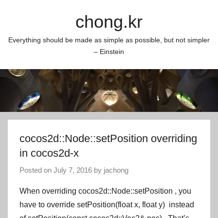
Skip
chong.kr
to
content
Everything should be made as simple as possible, but not simpler
– Einstein
cocos2d::Node::setPosition overriding
in cocos2d-x
Posted on
July 7, 2016
by
jachong
When overriding
cocos2d::Node::setPosition
, you
have to override
setPosition(float x, float y)
instead