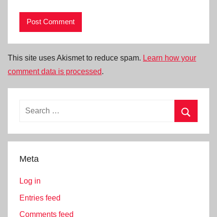
This site uses Akismet to reduce spam.
Learn how your
comment data is processed
.
Search
for:
Search
Meta
Log in
Entries feed
Comments feed