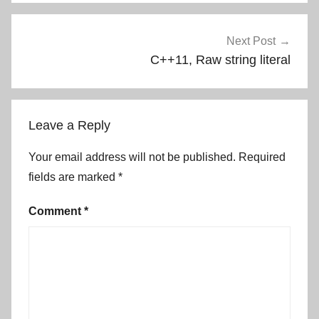
Next Post
C++11, Raw string literal
Leave a Reply
Your email address will not be published.
Required
fields are marked
*
Comment
*