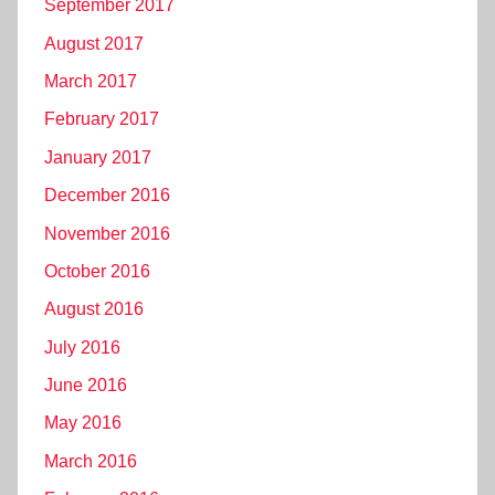
September 2017
August 2017
March 2017
February 2017
January 2017
December 2016
November 2016
October 2016
August 2016
July 2016
June 2016
May 2016
March 2016