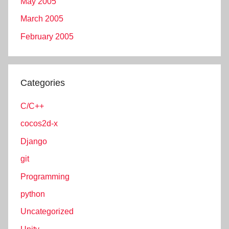
May 2005
March 2005
February 2005
Categories
C/C++
cocos2d-x
Django
git
Programming
python
Uncategorized