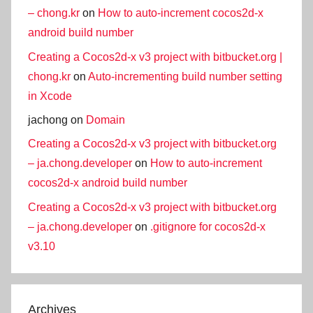
– chong.kr
on
How to auto-increment cocos2d-x
android build number
Creating a Cocos2d-x v3 project with bitbucket.org |
chong.kr
on
Auto-incrementing build number setting
in Xcode
jachong
on
Domain
Creating a Cocos2d-x v3 project with bitbucket.org
– ja.chong.developer
on
How to auto-increment
cocos2d-x android build number
Creating a Cocos2d-x v3 project with bitbucket.org
– ja.chong.developer
on
.gitignore for cocos2d-x
v3.10
Archives