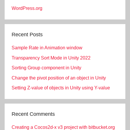
WordPress.org
Recent Posts
Sample Rate in Animation window
Transparency Sort Mode in Unity 2022
Sorting Group component in Unity
Change the pivot position of an object in Unity
Setting Z-value of objects in Unity using Y-value
Recent Comments
Creating a Cocos2d-x v3 project with bitbucket.org