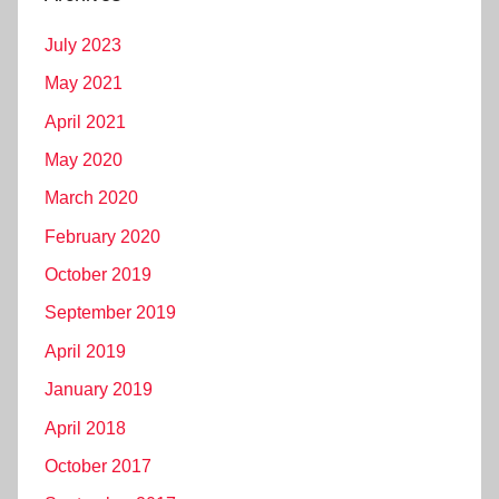
July 2023
May 2021
April 2021
May 2020
March 2020
February 2020
October 2019
September 2019
April 2019
January 2019
April 2018
October 2017