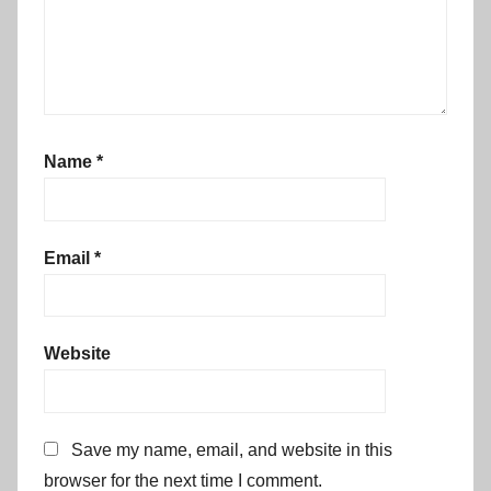
Name
*
Email
*
Website
Save my name, email, and website in this
browser for the next time I comment.