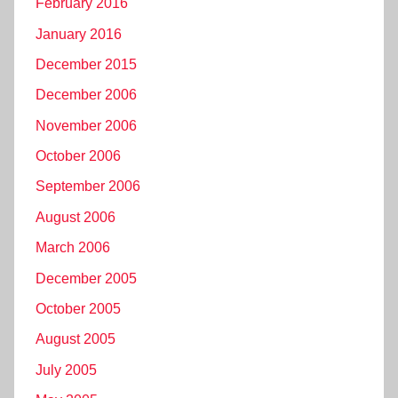
February 2016
January 2016
December 2015
December 2006
November 2006
October 2006
September 2006
August 2006
March 2006
December 2005
October 2005
August 2005
July 2005