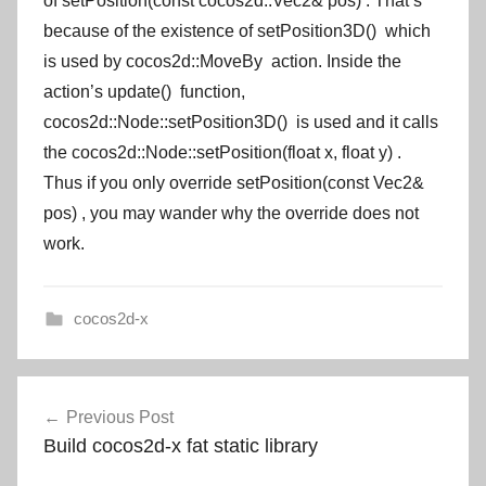
of
setPosition(const cocos2d::Vec2& pos)
. That’s
because of the existence of
setPosition3D()
which
is used by
cocos2d::MoveBy
action. Inside the
action’s
update()
function,
cocos2d::Node::setPosition3D()
is used and it calls
the
cocos2d::Node::setPosition(float x, float y)
.
Thus if you only override
setPosition(const Vec2&
pos)
, you may wander why the override does not
work.
cocos2d-x
Post
Previous Post
navigation
Build cocos2d-x fat static library