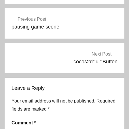
Post
Previous Post
navigation
pausing game scene
Next Post
cocos2d::ui::Button
Leave a Reply
Your email address will not be published.
Required
fields are marked
*
Comment
*