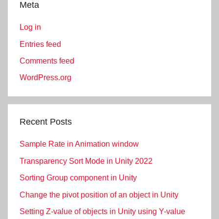
Meta
Log in
Entries feed
Comments feed
WordPress.org
Recent Posts
Sample Rate in Animation window
Transparency Sort Mode in Unity 2022
Sorting Group component in Unity
Change the pivot position of an object in Unity
Setting Z-value of objects in Unity using Y-value