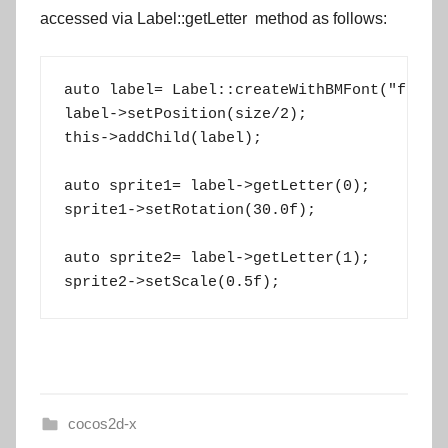
accessed via
Label::getLetter
method as follows:
auto label= Label::createWithBMFont("fonts/
label->setPosition(size/2);

this->addChild(label);

auto sprite1= label->getLetter(0);

sprite1->setRotation(30.0f);

auto sprite2= label->getLetter(1);

sprite2->setScale(0.5f);
cocos2d-x