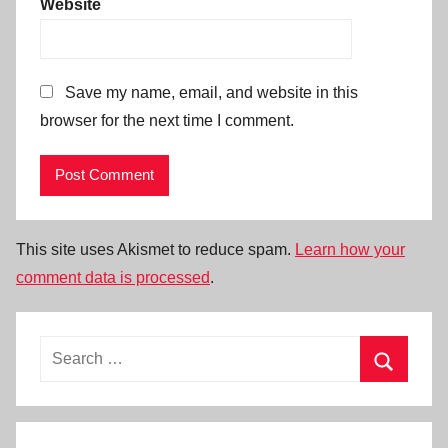
Website
Save my name, email, and website in this
browser for the next time I comment.
This site uses Akismet to reduce spam.
Learn how your
comment data is processed
.
Search
for:
Search