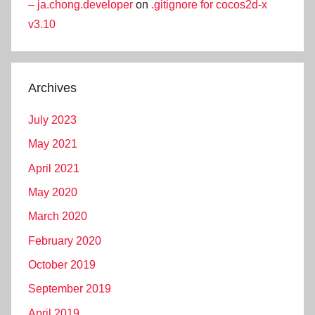
– ja.chong.developer
on
.gitignore for cocos2d-x
v3.10
Archives
July 2023
May 2021
April 2021
May 2020
March 2020
February 2020
October 2019
September 2019
April 2019