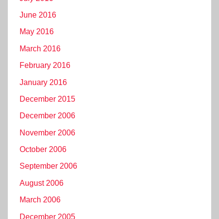
June 2016
May 2016
March 2016
February 2016
January 2016
December 2015
December 2006
November 2006
October 2006
September 2006
August 2006
March 2006
December 2005