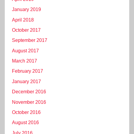
January 2019
April 2018
October 2017
September 2017
August 2017
March 2017
February 2017
January 2017
December 2016
November 2016
October 2016
August 2016
July 2016