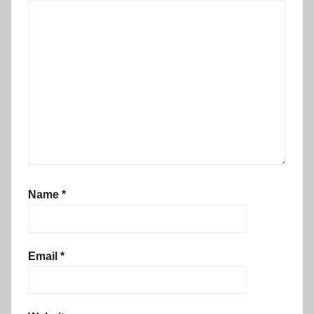
Name
*
Email
*