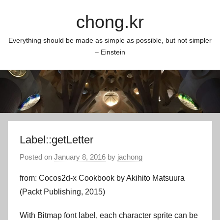
Skip
chong.kr
to
content
Everything should be made as simple as possible, but not simpler
– Einstein
Label::getLetter
Posted on
January 8, 2016
by
jachong
from: Cocos2d-x Cookbook by Akihito Matsuura
(Packt Publishing, 2015)
With Bitmap font label, each character sprite can be