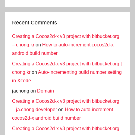
Recent Comments
Creating a Cocos2d-x v3 project with bitbucket.org
– chong.kr
on
How to auto-increment cocos2d-x
android build number
Creating a Cocos2d-x v3 project with bitbucket.org |
chong.kr
on
Auto-incrementing build number setting
in Xcode
jachong
on
Domain
Creating a Cocos2d-x v3 project with bitbucket.org
– ja.chong.developer
on
How to auto-increment
cocos2d-x android build number
Creating a Cocos2d-x v3 project with bitbucket.org