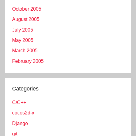
October 2005
August 2005
July 2005
May 2005
March 2005
February 2005
Categories
C/C++
cocos2d-x
Django
git