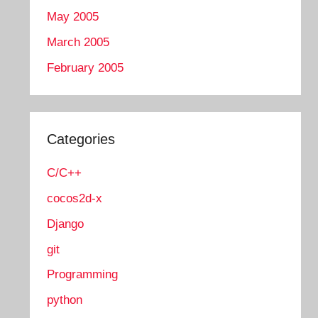
May 2005
March 2005
February 2005
Categories
C/C++
cocos2d-x
Django
git
Programming
python