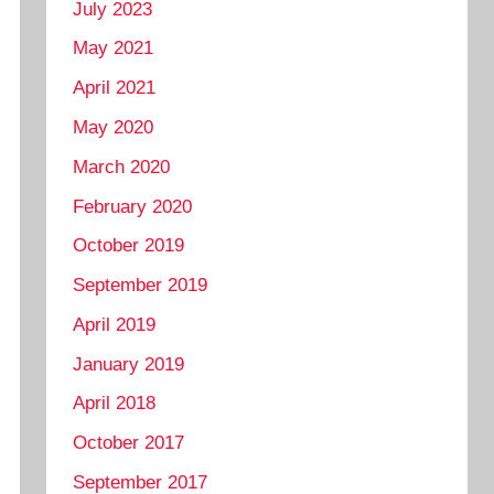
July 2023
May 2021
April 2021
May 2020
March 2020
February 2020
October 2019
September 2019
April 2019
January 2019
April 2018
October 2017
September 2017