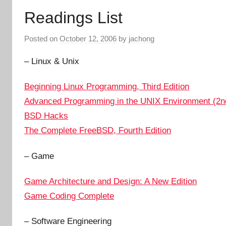
Readings List
Posted on
October 12, 2006
by
jachong
– Linux & Unix
Beginning Linux Programming, Third Edition
Advanced Programming in the UNIX Environment (2nd
BSD Hacks
The Complete FreeBSD, Fourth Edition
– Game
Game Architecture and Design: A New Edition
Game Coding Complete
– Software Engineering