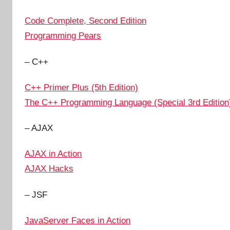
Code Complete, Second Edition
Programming Pears
– C++
C++ Primer Plus (5th Edition)
The C++ Programming Language (Special 3rd Edition
– AJAX
AJAX in Action
AJAX Hacks
– JSF
JavaServer Faces in Action