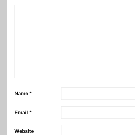
Name
*
Email
*
Website