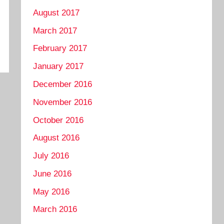
August 2017
March 2017
February 2017
January 2017
December 2016
November 2016
October 2016
August 2016
July 2016
June 2016
May 2016
March 2016