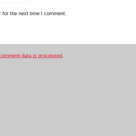
 for the next time I comment.
comment data is processed
.