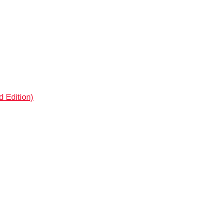
 Edition)