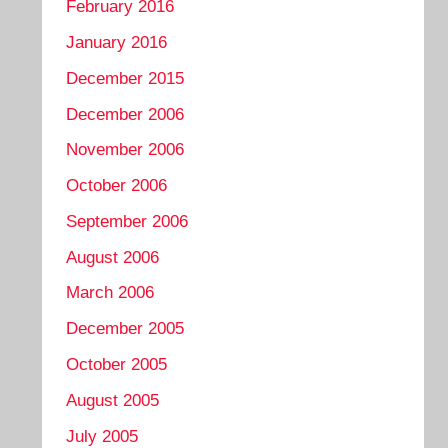
February 2016
January 2016
December 2015
December 2006
November 2006
October 2006
September 2006
August 2006
March 2006
December 2005
October 2005
August 2005
July 2005