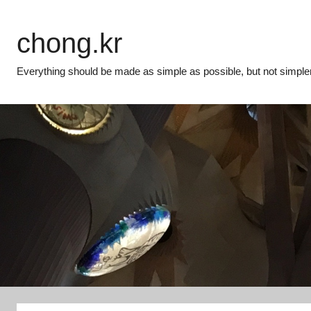
Skip
to
chong.kr
content
Everything should be made as simple as possible, but not simpler