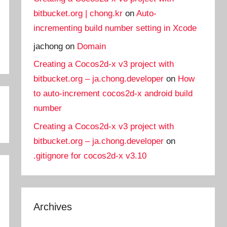
bitbucket.org | chong.kr
on
Auto-
incrementing build number setting in Xcode
jachong
on
Domain
Creating a Cocos2d-x v3 project with
bitbucket.org – ja.chong.developer
on
How
to auto-increment cocos2d-x android build
number
Creating a Cocos2d-x v3 project with
bitbucket.org – ja.chong.developer
on
.gitignore for cocos2d-x v3.10
Archives