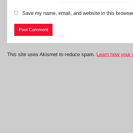
Save my name, email, and website in this browser
This site uses Akismet to reduce spam.
Learn how your 