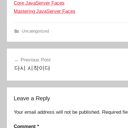
Core JavaServer Faces
Mastering JavaServer Faces
Uncategorized
Post
Previous Post
navigation
다시 시작이다
Leave a Reply
Your email address will not be published.
Required fi
Comment
*