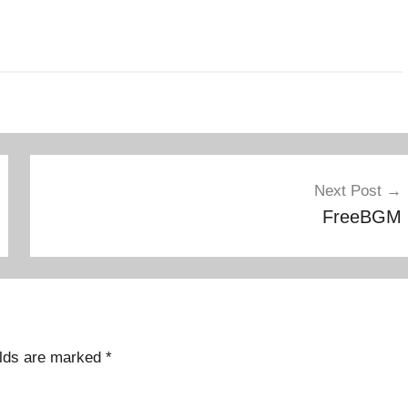
Next Post
FreeBGM
elds are marked
*