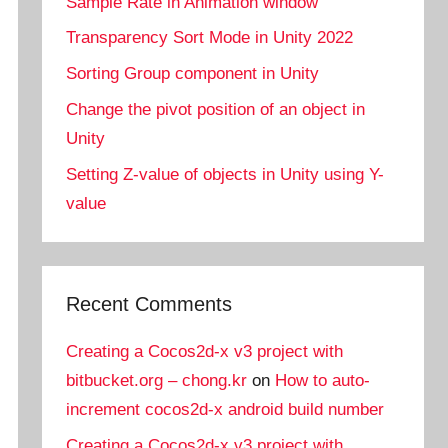
Sample Rate in Animation window
Transparency Sort Mode in Unity 2022
Sorting Group component in Unity
Change the pivot position of an object in
Unity
Setting Z-value of objects in Unity using Y-
value
Recent Comments
Creating a Cocos2d-x v3 project with
bitbucket.org – chong.kr
on
How to auto-
increment cocos2d-x android build number
Creating a Cocos2d-x v3 project with