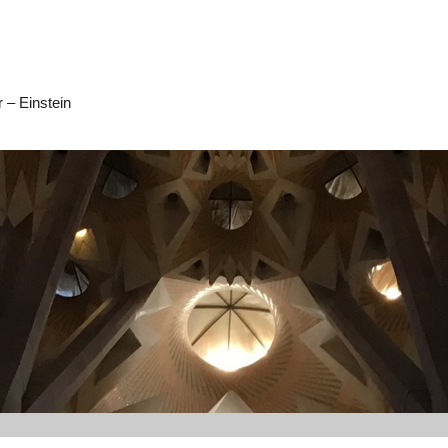
 – Einstein