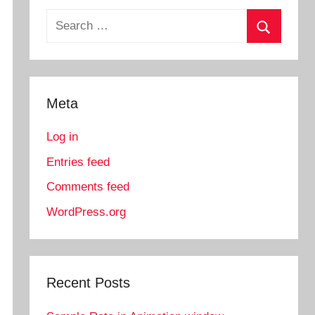
Search
for:
Search
Meta
Log in
Entries feed
Comments feed
WordPress.org
Recent Posts