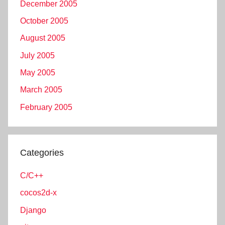
December 2005
October 2005
August 2005
July 2005
May 2005
March 2005
February 2005
Categories
C/C++
cocos2d-x
Django