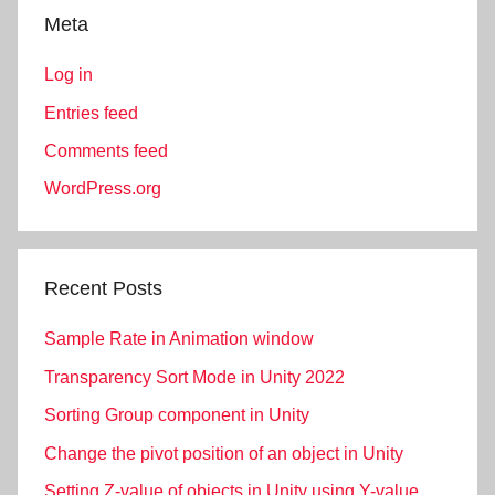
Meta
Log in
Entries feed
Comments feed
WordPress.org
Recent Posts
Sample Rate in Animation window
Transparency Sort Mode in Unity 2022
Sorting Group component in Unity
Change the pivot position of an object in Unity
Setting Z-value of objects in Unity using Y-value