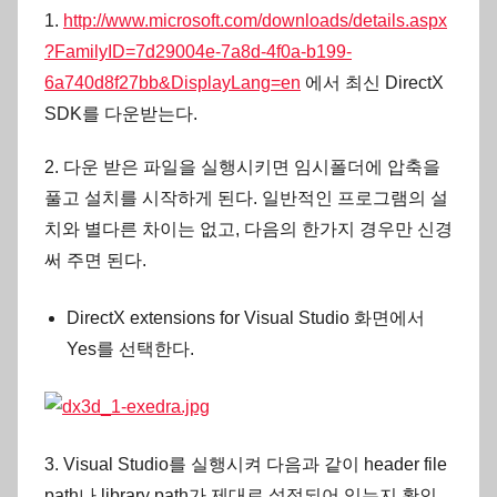
1.
http://www.microsoft.com/downloads/details.aspx
?FamilyID=7d29004e-7a8d-4f0a-b199-
6a740d8f27bb&DisplayLang=en
에서 최신 DirectX
SDK를 다운받는다.
2. 다운 받은 파일을 실행시키면 임시폴더에 압축을
풀고 설치를 시작하게 된다. 일반적인 프로그램의 설
치와 별다른 차이는 없고, 다음의 한가지 경우만 신경
써 주면 된다.
DirectX extensions for Visual Studio 화면에서
Yes를 선택한다.
3. Visual Studio를 실행시켜 다음과 같이 header file
path나 library path가 제대로 설정되어 있는지 확인