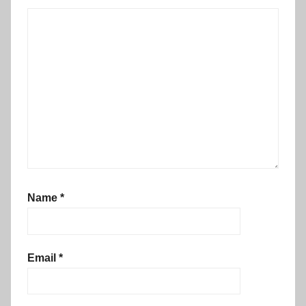
Name
*
Email
*