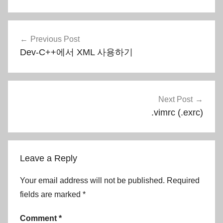
Post
Previous Post
navigation
Dev-C++에서 XML 사용하기
Next Post
.vimrc (.exrc)
Leave a Reply
Your email address will not be published.
Required
fields are marked
*
Comment
*