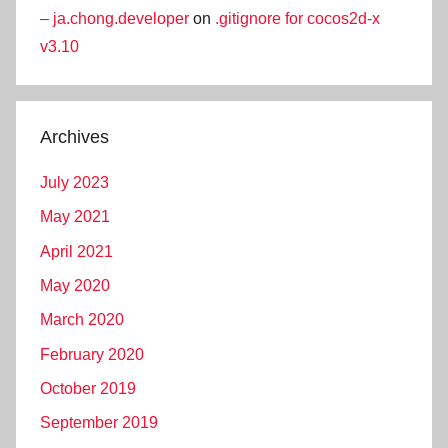
– ja.chong.developer
on
.gitignore for cocos2d-x
v3.10
Archives
July 2023
May 2021
April 2021
May 2020
March 2020
February 2020
October 2019
September 2019