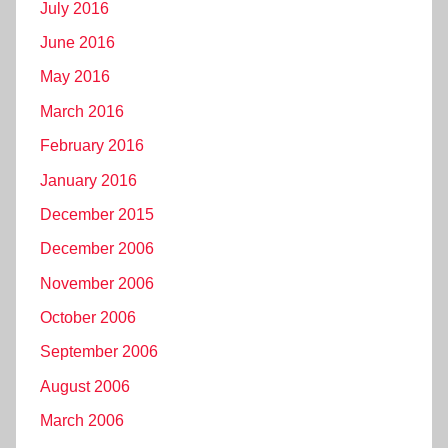
July 2016
June 2016
May 2016
March 2016
February 2016
January 2016
December 2015
December 2006
November 2006
October 2006
September 2006
August 2006
March 2006