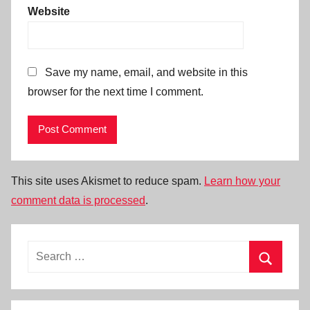
Website
Save my name, email, and website in this
browser for the next time I comment.
This site uses Akismet to reduce spam.
Learn how your
comment data is processed
.
Search
for:
Search