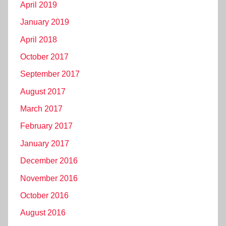
April 2019
January 2019
April 2018
October 2017
September 2017
August 2017
March 2017
February 2017
January 2017
December 2016
November 2016
October 2016
August 2016