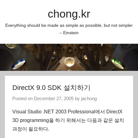
Skip
chong.kr
to
content
Everything should be made as simple as possible, but not simpler
– Einstein
DirectX 9.0 SDK 설치하기
Posted on
December 27, 2005
by
jachong
Visual Studio .NET 2003 Professional에서 DirectX
3D programming을 하기 위해서는 다음과 같은 설치
과정이 필요하다.