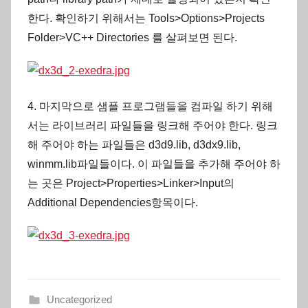
한다. 확인하기 위해서는 Tools>Options>Projects
Folder>VC++ Directories 를 살펴보면 된다.
4. 마지막으로 샘플 프로그램들을 컴파일 하기 위해
서는 라이브러리 파일들을 링크해 주어야 한다. 링크
해 주어야 하는 파일들은 d3d9.lib, d3dx9.lib,
winmm.lib파일들이다. 이 파일들을 추가해 주어야 하
는 곳은 Project>Properties>Linker>Input의
Additional Dependencies항목이다.
Uncategorized