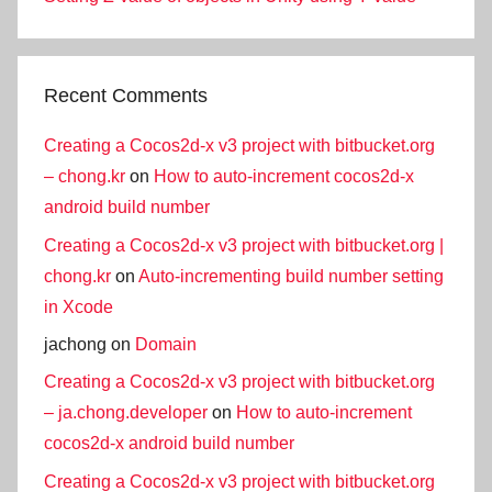
Recent Comments
Creating a Cocos2d-x v3 project with bitbucket.org
– chong.kr
on
How to auto-increment cocos2d-x
android build number
Creating a Cocos2d-x v3 project with bitbucket.org |
chong.kr
on
Auto-incrementing build number setting
in Xcode
jachong
on
Domain
Creating a Cocos2d-x v3 project with bitbucket.org
– ja.chong.developer
on
How to auto-increment
cocos2d-x android build number
Creating a Cocos2d-x v3 project with bitbucket.org