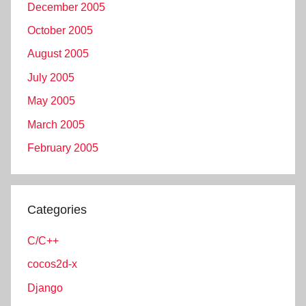
December 2005
October 2005
August 2005
July 2005
May 2005
March 2005
February 2005
Categories
C/C++
cocos2d-x
Django