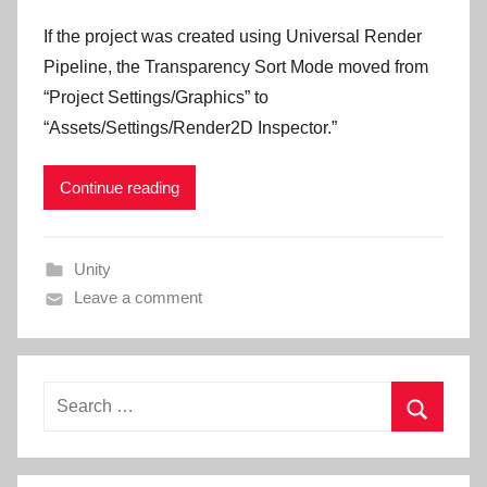
If the project was created using Universal Render
Pipeline, the Transparency Sort Mode moved from
“Project Settings/Graphics” to
“Assets/Settings/Render2D Inspector.”
Continue reading
Unity
Leave a comment
Search
for:
Search