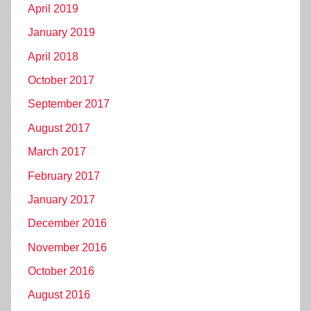
April 2019
January 2019
April 2018
October 2017
September 2017
August 2017
March 2017
February 2017
January 2017
December 2016
November 2016
October 2016
August 2016