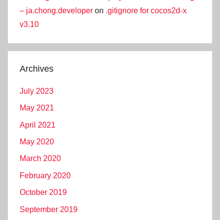
– ja.chong.developer
on
.gitignore for cocos2d-x
v3.10
Archives
July 2023
May 2021
April 2021
May 2020
March 2020
February 2020
October 2019
September 2019