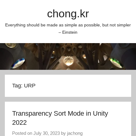
Skip
chong.kr
to
content
Everything should be made as simple as possible, but not simpler
– Einstein
Tag:
URP
Transparency Sort Mode in Unity
2022
Posted on
July 30, 2023
by
jachong