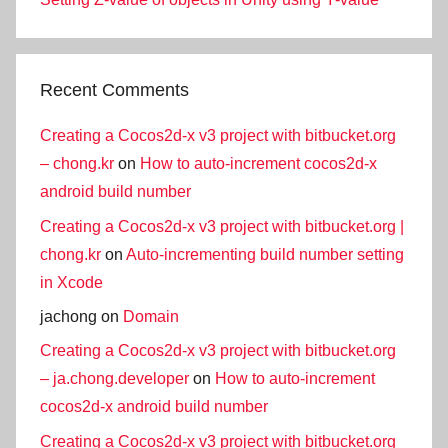
Recent Comments
Creating a Cocos2d-x v3 project with bitbucket.org
– chong.kr
on
How to auto-increment cocos2d-x
android build number
Creating a Cocos2d-x v3 project with bitbucket.org |
chong.kr
on
Auto-incrementing build number setting
in Xcode
jachong
on
Domain
Creating a Cocos2d-x v3 project with bitbucket.org
– ja.chong.developer
on
How to auto-increment
cocos2d-x android build number
Creating a Cocos2d-x v3 project with bitbucket.org