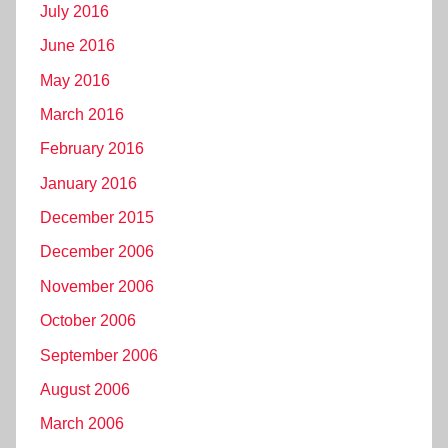
July 2016
June 2016
May 2016
March 2016
February 2016
January 2016
December 2015
December 2006
November 2006
October 2006
September 2006
August 2006
March 2006