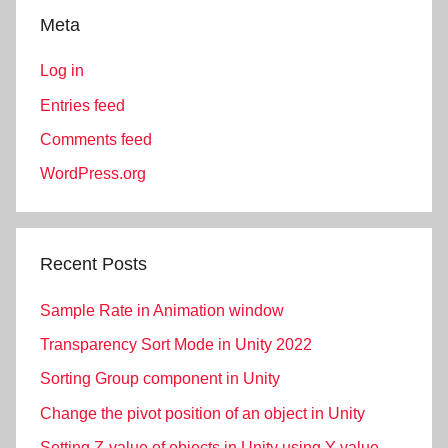
Meta
Log in
Entries feed
Comments feed
WordPress.org
Recent Posts
Sample Rate in Animation window
Transparency Sort Mode in Unity 2022
Sorting Group component in Unity
Change the pivot position of an object in Unity
Setting Z-value of objects in Unity using Y-value